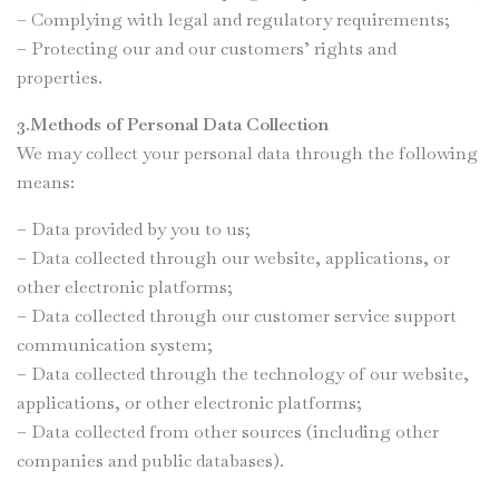
– Complying with legal and regulatory requirements;
– Protecting our and our customers’ rights and
properties.
3.Methods of Personal Data Collection
We may collect your personal data through the following
means:
– Data provided by you to us;
– Data collected through our website, applications, or
other electronic platforms;
– Data collected through our customer service support
communication system;
– Data collected through the technology of our website,
applications, or other electronic platforms;
– Data collected from other sources (including other
companies and public databases).