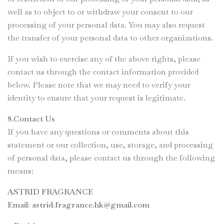
well as to object to or withdraw your consent to our
processing of your personal data. You may also request
the transfer of your personal data to other organizations.
If you wish to exercise any of the above rights, please
contact us through the contact information provided
below. Please note that we may need to verify your
identity to ensure that your request is legitimate.
8.Contact Us
If you have any questions or comments about this
statement or our collection, use, storage, and processing
of personal data, please contact us through the following
means:
ASTRID FRAGRANCE
Email:
astrid.fragrance.hk@gmail.com