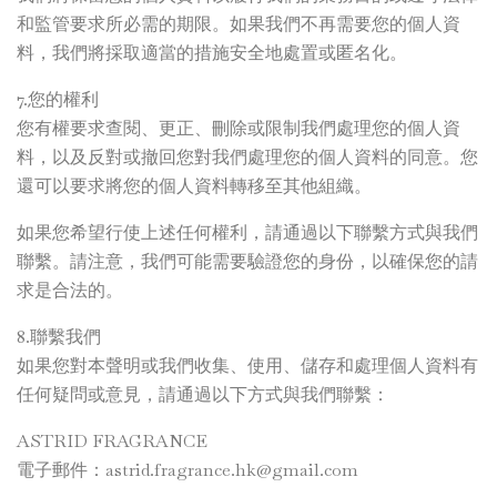
和監管要求所必需的期限。如果我們不再需要您的個人資
料，我們將採取適當的措施安全地處置或匿名化。
7.您的權利
您有權要求查閱、更正、刪除或限制我們處理您的個人資
料，以及反對或撤回您對我們處理您的個人資料的同意。您
還可以要求將您的個人資料轉移至其他組織。
如果您希望行使上述任何權利，請通過以下聯繫方式與我們
聯繫。請注意，我們可能需要驗證您的身份，以確保您的請
求是合法的。
8.聯繫我們
如果您對本聲明或我們收集、使用、儲存和處理個人資料有
任何疑問或意見，請通過以下方式與我們聯繫：
ASTRID FRAGRANCE
電子郵件：
astrid.fragrance.hk@gmail.com