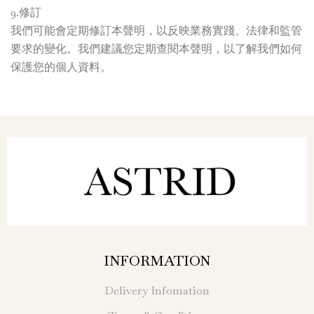
9.修訂
我們可能會定期修訂本聲明，以反映業務實踐、法律和監管
要求的變化。我們建議您定期查閱本聲明，以了解我們如何
保護您的個人資料。
INFORMATION
Delivery Infomation