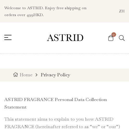
Welcome to ASTRID. Enjoy free shipping on
ZH
orders over 499HKD.
0
Home
Privacy Policy
ASTRID FRAGRANCE Personal Data Collection
Statement
This statement aims to explain to you how ASTRID
FRAGRANCE (hereinafter referred to as “we” or “our”)