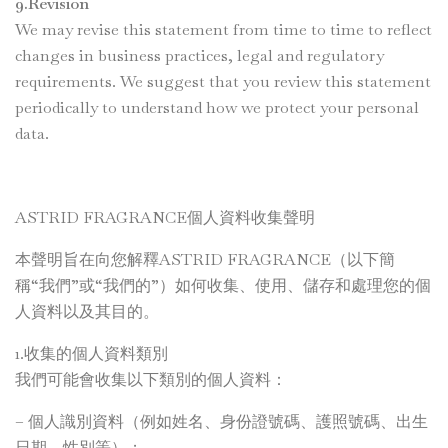
9.Revision
We may revise this statement from time to time to reflect
changes in business practices, legal and regulatory
requirements. We suggest that you review this statement
periodically to understand how we protect your personal
data.
ASTRID FRAGRANCE個人資料收集聲明
本聲明旨在向您解釋ASTRID FRAGRANCE（以下簡
稱“我們”或“我們的”）如何收集、使用、儲存和處理您的個
人資料以及其目的。
1.收集的個人資料類別
我們可能會收集以下類別的個人資料：
– 個人識別資料（例如姓名、身份證號碼、護照號碼、出生
日期、性別等）；