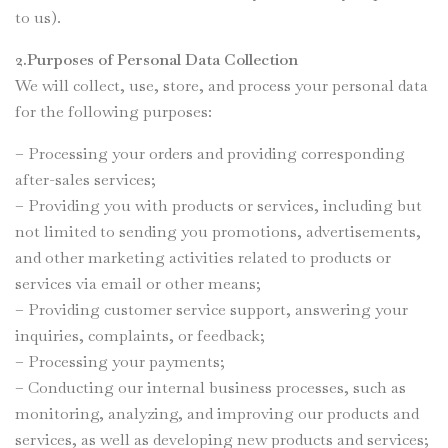
to us).
2.Purposes of Personal Data Collection
We will collect, use, store, and process your personal data
for the following purposes:
– Processing your orders and providing corresponding
after-sales services;
– Providing you with products or services, including but
not limited to sending you promotions, advertisements,
and other marketing activities related to products or
services via email or other means;
– Providing customer service support, answering your
inquiries, complaints, or feedback;
– Processing your payments;
– Conducting our internal business processes, such as
monitoring, analyzing, and improving our products and
services, as well as developing new products and services;