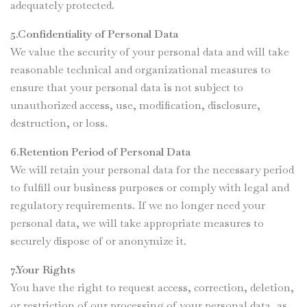
adequately protected.
5.Confidentiality of Personal Data
We value the security of your personal data and will take
reasonable technical and organizational measures to
ensure that your personal data is not subject to
unauthorized access, use, modification, disclosure,
destruction, or loss.
6.Retention Period of Personal Data
We will retain your personal data for the necessary period
to fulfill our business purposes or comply with legal and
regulatory requirements. If we no longer need your
personal data, we will take appropriate measures to
securely dispose of or anonymize it.
7.Your Rights
You have the right to request access, correction, deletion,
or restriction of our processing of your personal data, as