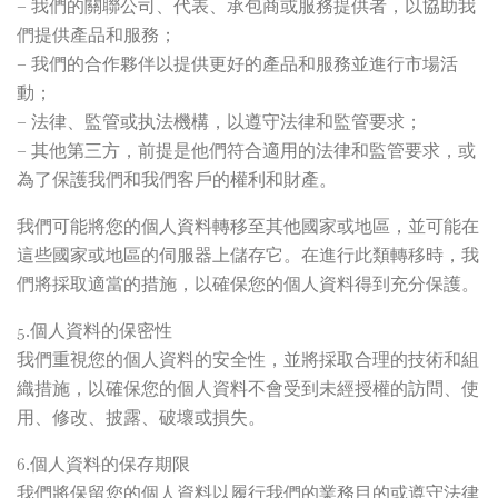
– 我們的關聯公司、代表、承包商或服務提供者，以協助我
們提供產品和服務；
– 我們的合作夥伴以提供更好的產品和服務並進行市場活
動；
– 法律、監管或执法機構，以遵守法律和監管要求；
– 其他第三方，前提是他們符合適用的法律和監管要求，或
為了保護我們和我們客戶的權利和財產。
我們可能將您的個人資料轉移至其他國家或地區，並可能在
這些國家或地區的伺服器上儲存它。在進行此類轉移時，我
們將採取適當的措施，以確保您的個人資料得到充分保護。
5.個人資料的保密性
我們重視您的個人資料的安全性，並將採取合理的技術和組
織措施，以確保您的個人資料不會受到未經授權的訪問、使
用、修改、披露、破壞或損失。
6.個人資料的保存期限
我們將保留您的個人資料以履行我們的業務目的或遵守法律