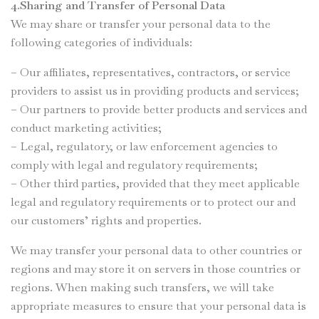
4.Sharing and Transfer of Personal Data
We may share or transfer your personal data to the
following categories of individuals:
– Our affiliates, representatives, contractors, or service
providers to assist us in providing products and services;
– Our partners to provide better products and services and
conduct marketing activities;
– Legal, regulatory, or law enforcement agencies to
comply with legal and regulatory requirements;
– Other third parties, provided that they meet applicable
legal and regulatory requirements or to protect our and
our customers’ rights and properties.
We may transfer your personal data to other countries or
regions and may store it on servers in those countries or
regions. When making such transfers, we will take
appropriate measures to ensure that your personal data is