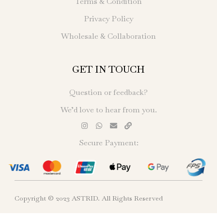
Terms & Condition
Privacy Policy
Wholesale & Collaboration
GET IN TOUCH
Question or feedback?
We’d love to hear from you.
Secure Payment:
Copyright © 2023 ASTRID. All Rights Reserved