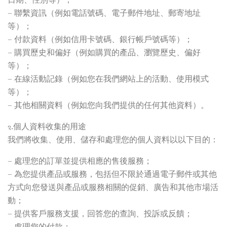
– 聯繫資訊（例如電話號碼、電子郵件地址、郵寄地址
等）；
– 付款資料（例如信用卡號碼、銀行帳戶號碼等）；
– 購買歷史和偏好（例如購買的產品、瀏覽歷史、偏好
等）；
– 在線活動記錄（例如您在我們網站上的活動、使用模式
等）；
– 其他相關資料（例如您向我們提供的任何其他資料）。
2.個人資料收集的用途
我們將收集、使用、儲存和處理您的個人資料以以下目的：
– 處理您的訂單並提供相應的售後服務；
– 為您提供產品或服務，包括但不限於通過電子郵件或其他
方式向您發送與產品或服務相關的促銷、廣告和其他市場活
動；
– 提供客戶服務支援，回答您的查詢、投訴或反饋；
– 處理您的付款；