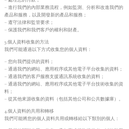
– 進行我們的內部業務流程，例如監測、分析和改進我們的
產品和服務，以及開發新的產品和服務；
– 遵守法律和監管要求；
– 保護我們和我們客戶的權利和財產。
3.個人資料收集的方法
我們可能通過以下方式收集您的個人資料：
– 您向我們提供的資料；
– 通過我們的網站、應用程序或其他電子平台收集的資料；
– 通過我們的客戶服務支援通訊系統收集的資料；
– 通過我們的網站、應用程序或其他電子平台技術收集的資
料；
– 從其他來源收集的資料（包括其他公司和公共數據庫）。
4.個人資料的共用和轉移
我們可能將您的個人資料共用或轉移給以下類別的個人：