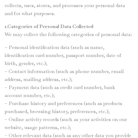
collects, uses, stores, and processes your personal data
and for what purposes.
1.Categories of Personal Data Collected
We may collect the following categories of personal data:
– Personal identification data (such as name,
identification card number, passport number, date of
birth, gender, etc.);
– Contact information (such as phone number, email
address, mailing address, etc.);
– Payment data (such as credit card number, bank
account number, etc.);
– Purchase history and preferences (such as products
purchased, browsing history, preferences, etc.);
– Online activity records (such as your activities on our
website, usage patterns, etc.);
– Other relevant data (such as any other data you provide