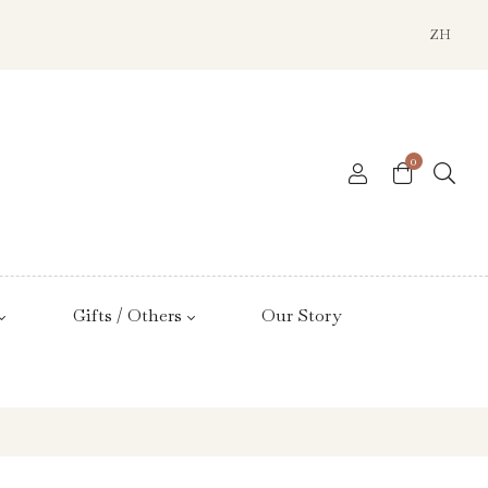
ZH
0
Gifts / Others
Our Story