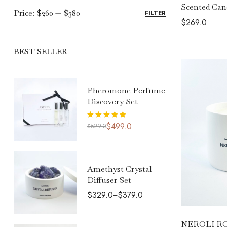
Scented Can
Price:
$260
—
$380
FILTER
$
269.0
BEST SELLER
Pheromone Perfume
Discovery Set
Rated
5.00
$
499.0
$
529.0
out of 5
Amethyst Crystal
Diffuser Set
$
329.0
$
379.0
–
NEROLI ROS