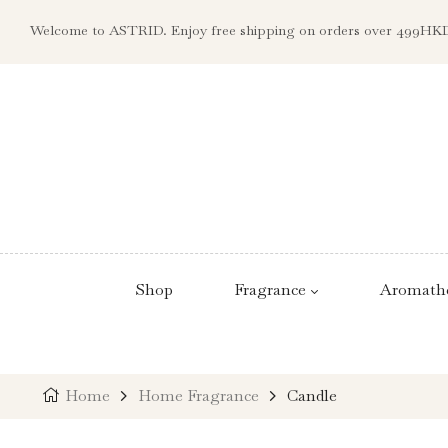
Welcome to ASTRID. Enjoy free shipping on orders over 499HK
Shop
Fragrance
Aromath
Home
Home Fragrance
Candle