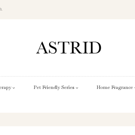
D.
erapy
Pet Friendly Series
Home Fragrance