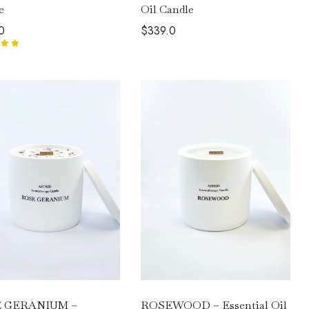
Oil Candle
e
$
339.0
0
00
out
ROSEWOOD – Essential Oil
 GERANIUM –