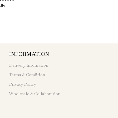
dle
INFORMATION
Delivery Infomation
Terms & Condition
Privacy Policy
Wholesale & Collaboration