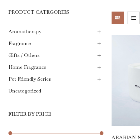
PRODUCT CATEGORIES
Aromatherapy
Fragrance
Gifts / Others
Home Fragrance
Pet Friendly Series
Uncategorized
FILTER BY PRICE
ARABIAN N