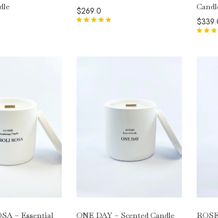
Candl
dle
$
269.0
$
339.
Rated
5.00
out
of 5
Rated
5.
of 5
ONE DAY – Scented Candle
ROSE
A – Essential