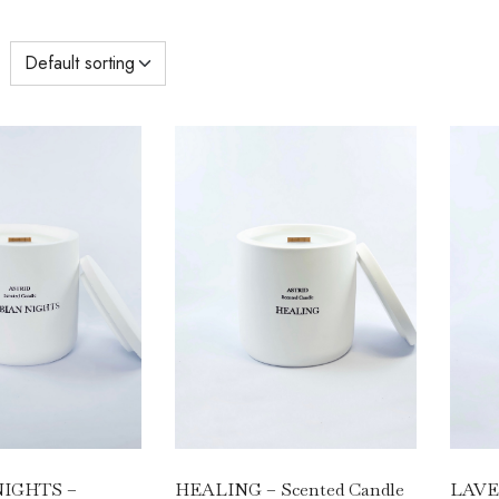
HEALING – Scented Candle
LAVEN
IGHTS –