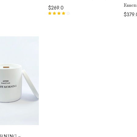
Essen
$
269.0
$
379.
Rated
4.00
out of 5
RNING –