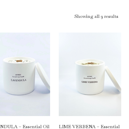
Showing all 9 results
LIME VERBENA – Essential
DULA – Essential Oil