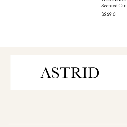
Scented Can
$
269.0