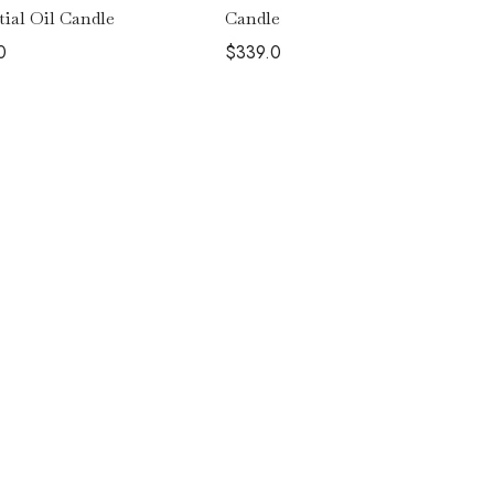
Candle
tial Oil Candle
$
339.0
0