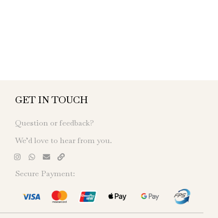
GET IN TOUCH
Question or feedback?
We’d love to hear from you.
Secure Payment: