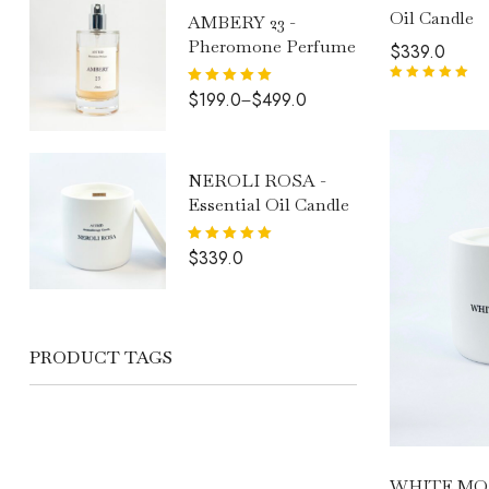
Oil Candle
AMBERY 23 -
Pheromone Perfume
$
339.0
Rated
5.00
out
Rated
5.00
$
199.0
$
499.0
–
of 5
out of 5
NEROLI ROSA -
Essential Oil Candle
Rated
5.00
$
339.0
out of 5
PRODUCT TAGS
WHITE MO