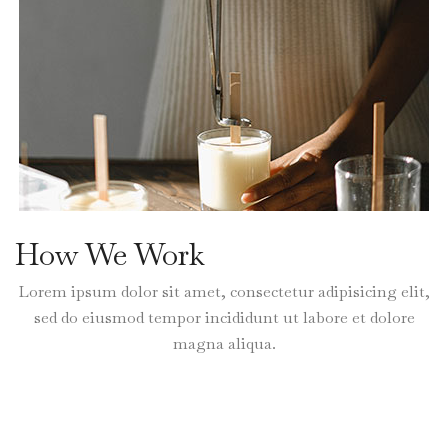
How We Work
Lorem ipsum dolor sit amet, consectetur adipisicing elit,
sed do eiusmod tempor incididunt ut labore et dolore
magna aliqua.