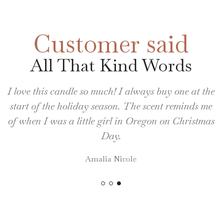
Customer said
All That Kind Words
I love this candle so much! I always buy one at the
start of the holiday season. The scent reminds me
of when I was a little girl in Oregon on Christmas
Day.
Amalia Nicole