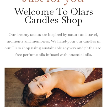
Welcome To Olars
Candles Shop
Our dreamy scents are inspired by nature and travel,
moments and memories. We hand-pour our candles in
our Olars shop using sustainable soy wax and phthalate-
free perfume oils infused with essential oils.