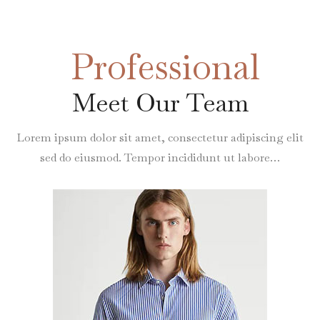
Professional
Meet Our Team
Lorem ipsum dolor sit amet, consectetur adipiscing elit
sed do eiusmod. Tempor incididunt ut labore…