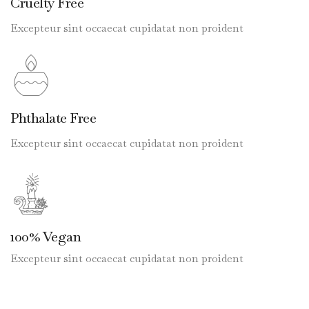
Cruelty Free
Excepteur sint occaecat cupidatat non proident
Phthalate Free
Excepteur sint occaecat cupidatat non proident
100% Vegan
Excepteur sint occaecat cupidatat non proident