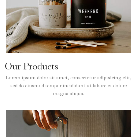
Our Products
Lorem ipsum dolor sit amet, consectetur adipisicing elit,
sed do eiusmod tempor incididunt ut labore et dolore
magna aliqua.