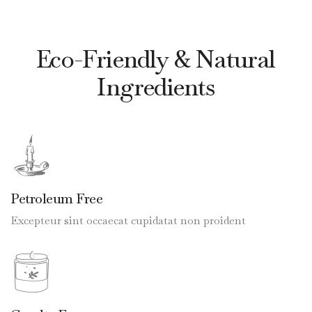
Eco-Friendly & Natural
Ingredients
Petroleum Free
Excepteur sint occaecat cupidatat non proident