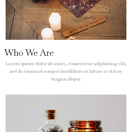
Who We Are
Lorem ipsum dolor sit amet, consectetur adipisicing elit,
sed do eiusmod tempor incididunt ut labore et dolore
magna aliqua.