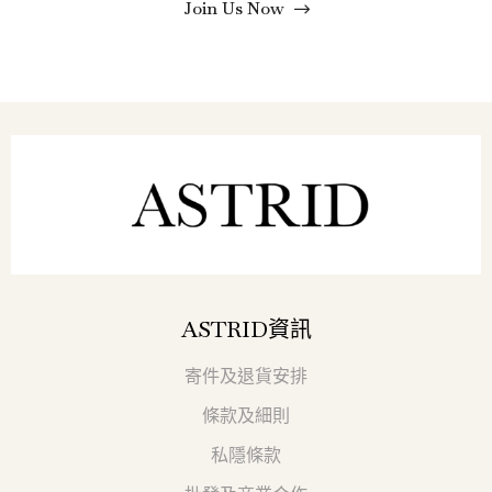
Join Us Now
ASTRID資訊
寄件及退貨安排
條款及細則
私隱條款