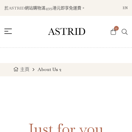
於ASTRID網站購物滿499港元即享免運費。
EN
0
主頁
About Us 2
Just for you