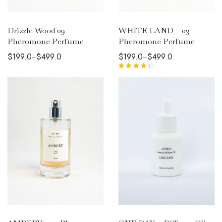
Drizzle Wood 09 –
WHITE LAND – 03
Pheromone Perfume
Pheromone Perfume
$
199.0
$
499.0
$
199.0
$
499.0
–
–
Rated
4.50
out of 5