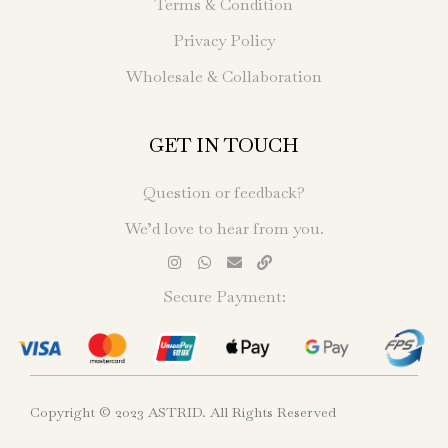
Terms & Condition
Privacy Policy
Wholesale & Collaboration
GET IN TOUCH
Question or feedback?
We’d love to hear from you.
Secure Payment:
Copyright © 2023 ASTRID. All Rights Reserved