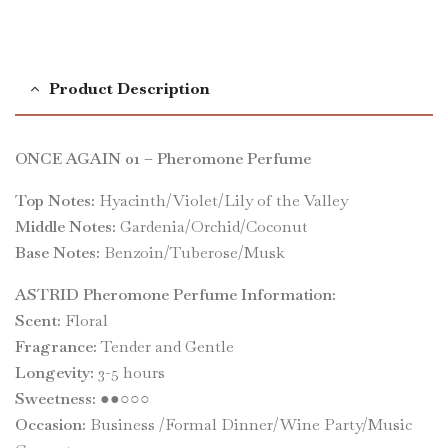
Product Description
ONCE AGAIN 01 – Pheromone Perfume
Top Notes:
Hyacinth/Violet/Lily of the Valley
Middle Notes:
Gardenia/Orchid/Coconut
Base Notes:
Benzoin/Tuberose/Musk
ASTRID Pheromone Perfume Information:
Scent:
Floral
Fragrance:
Tender and Gentle
Longevity:
3-5 hours
Sweetness:
●●○○○
Occasion:
Business /Formal Dinner/Wine Party/Music