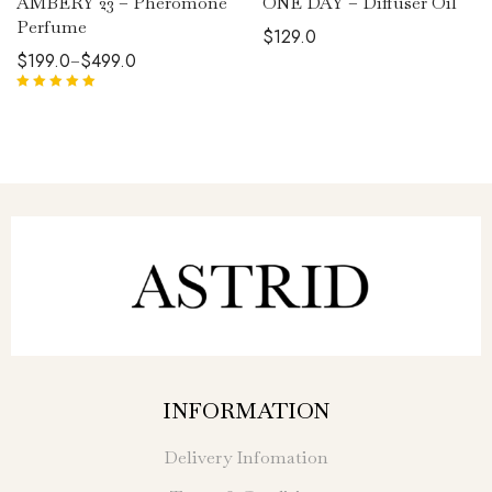
AMBERY 23 – Pheromone
ONE DAY – Diffuser Oil
Perfume
$
129.0
$
199.0
$
499.0
–
Rated
5.00
out
of 5
INFORMATION
Delivery Infomation