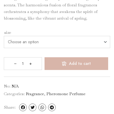
scents. The harmonious fusion of floral fragrances
orchestrates a symphony that awakens the spirit of
blossoming, like the vibrant arrival of spring.
size
Add to cart
No:
N/A
Categories:
Fragrance
,
Pheromone Perfume
Share: