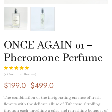
ONCE AGAIN 01 –
Pheromone Perfume
Rated
1
5.00
(
1
Customer Review)
out of 5 based
$
199.0
$
499.0
–
on
customer
rating
The combination of the invigorating essence of fresh
flowers with the delicate allure of Tuberose. Strolling
through each unveiling a crisp and refreshing bouquet of