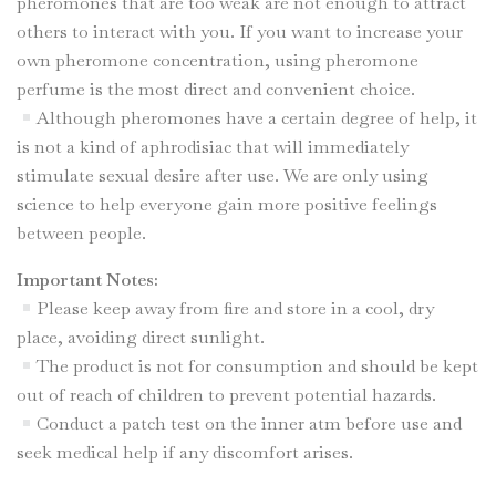
pheromones that are too weak are not enough to attract
others to interact with you. If you want to increase your
own pheromone concentration, using pheromone
perfume is the most direct and convenient choice.
Although pheromones have a certain degree of help, it
is not a kind of aphrodisiac that will immediately
stimulate sexual desire after use. We are only using
science to help everyone gain more positive feelings
between people.
Important Notes:
Please keep away from fire and store in a cool, dry
place, avoiding direct sunlight.
The product is not for consumption and should be kept
out of reach of children to prevent potential hazards.
Conduct a patch test on the inner atm before use and
seek medical help if any discomfort arises.