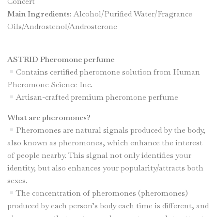
Concert
Main Ingredients:
Alcohol/Purified Water/Fragrance
Oils/Androstenol/Androsterone
ASTRID Pheromone perfume
Contains certified pheromone solution from Human
Pheromone Science Inc.
Artisan-crafted premium pheromone perfume
What are pheromones?
Pheromones are natural signals produced by the body,
also known as pheromones, which enhance the interest
of people nearby. This signal not only identifies your
identity, but also enhances your popularity/attracts both
sexes.
The concentration of pheromones (pheromones)
produced by each person’s body each time is different, and