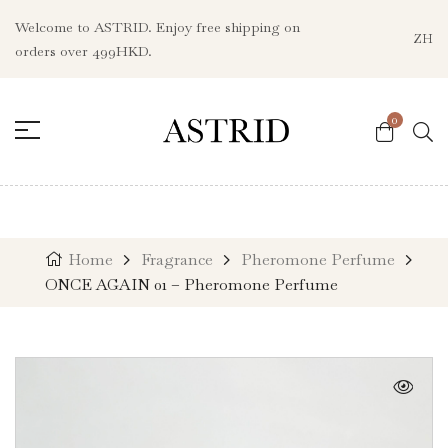
Welcome to ASTRID. Enjoy free shipping on
ZH
orders over 499HKD.
0
Home
Fragrance
Pheromone Perfume
ONCE AGAIN 01 – Pheromone Perfume