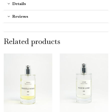
Details
Reviews
Related products